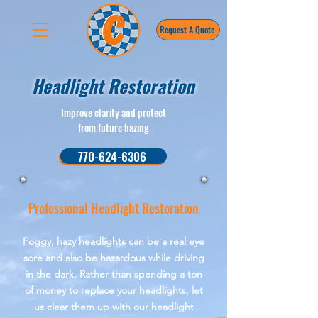
Request A Quote
Headlight Restoration
Improve clarity and protect
from future hazing
770-624-6306
Professional Headlight Restoration
Foggy, hazy headlights can be a real eye
sore and also be hazardous while driving
in the dark. Rather than spending a ton
of money to replace your headlights, let
us clear them up with our headlight