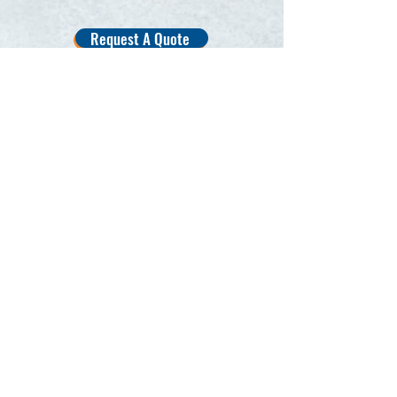
Request A Quote
Other Popular Services
Interior Deep Clean
Ceramic Coating
Polish/Paint Correction
Wash & Wax
Full Interior Detail