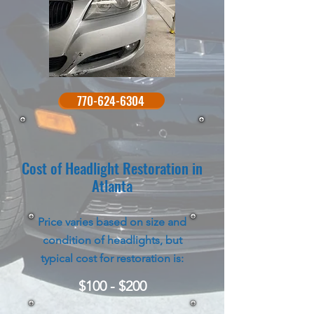
770-624-6304
Cost of Headlight Restoration in
Atlanta
Price varies based on size and
condition of headlights, but
typical cost for restoration is:
$100 - $200