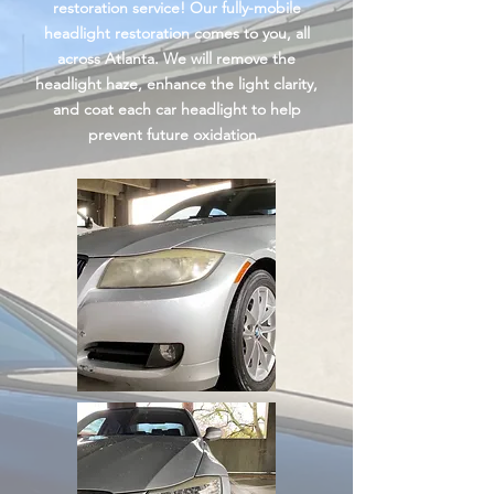
restoration service! Our fully-mobile
headlight restoration comes to you, all
across Atlanta. We will remove the
headlight haze, enhance the light
clarity
,
and coat each car headlight to help
prevent future oxidation.