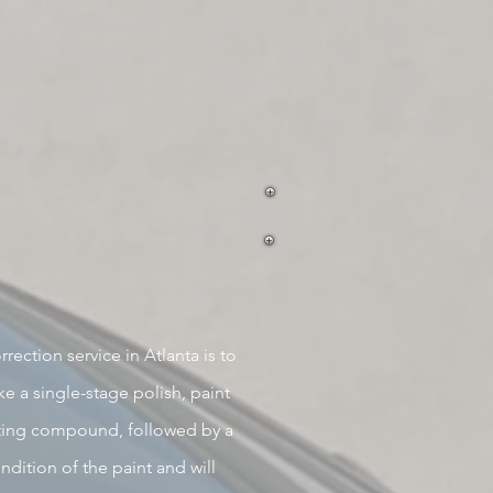
rection service in Atlanta is to
e a single-stage polish, paint
ting c
ompound, followed by a
ndition
of the paint
and will