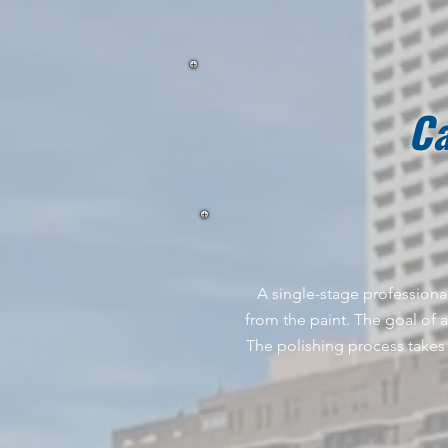
Ca
A single-stage professional
from the paint. The goal of a 
The polishing process takes 