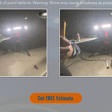
of paint defects. Warning: Shine may cause blindness as peop
Get FREE Estimate