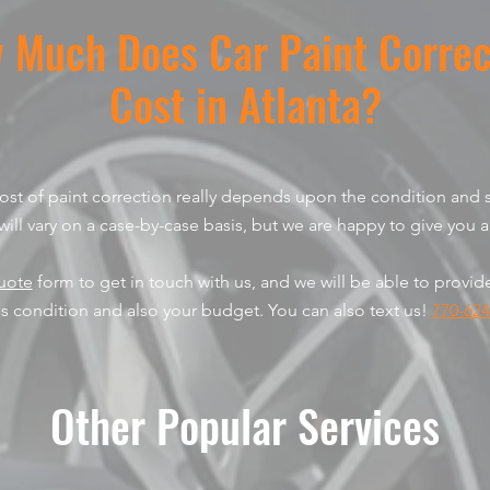
 Much Does Car Paint Correc
Cost in Atlanta?
 cost of paint correction really depends upon the condition and s
will vary on a case-by-case basis, but we are happy to give you a
uote
form to get in touch with us, and we will be able to provi
's condition and also your budget. You can also text us!
770-624
Other Popular Services