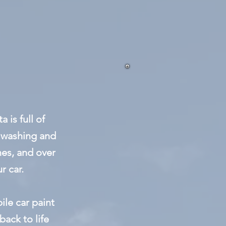
 is full of
e washing and
es, and over
r car.
le car paint
back to life