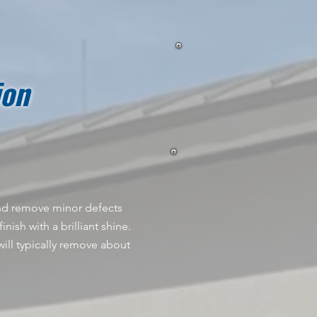
ion
 and remove minor defects
nish with a brilliant shine.
ill typically remove about