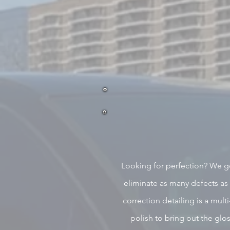
Looking for perfection? We g
eliminate as many defects as
correction detailing is a multi
polish to bring out the gl