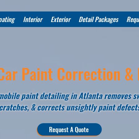
oating
Interior
Exterior
Detail Packages
Requ
Car Paint Correction & 
obile paint detailing in Atlanta removes sw
cratches, & corrects unsightly paint defect
Request A Quote