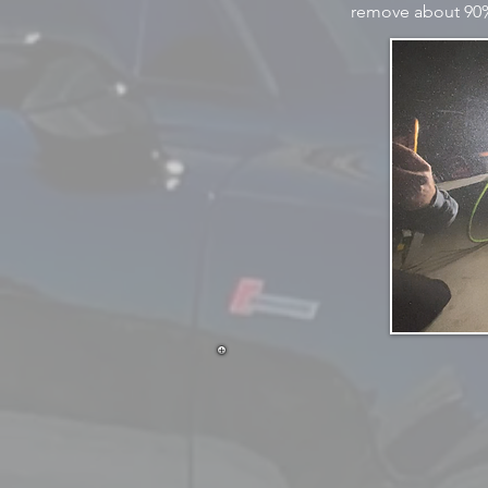
remove about 90% 