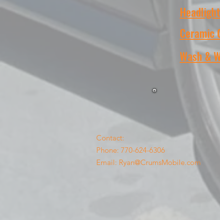
Headlight
Ceramic 
Wash & 
Contact:
Phone: 770-624-6306
Email:
Ryan@CrumsMobile.com