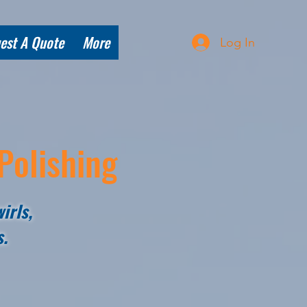
est A Quote
More
Log In
Polishing
irls,
s.