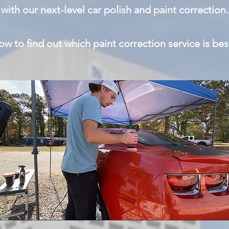
with our next-level car polish and paint correction.
w to find out which paint correction service is bes