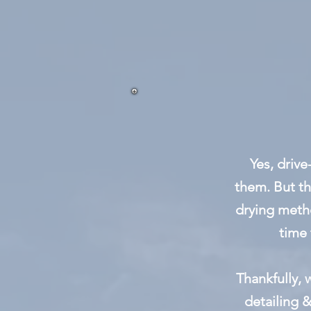
Yes, drive
them. But th
drying meth
time 
Thankfully,
detailing &