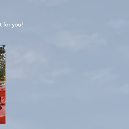
t for you!