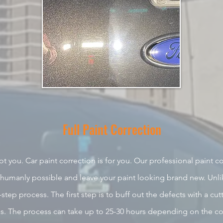
Full Paint
Correction
ot you. Car
paint correction is for you. Our professional paint cor
 humanly possible and leave your paint looking brand new. Unlik
-step process. The first step is to buff out the defects with a cut
oss. The process can take up to 25-30 hours depending on the
co