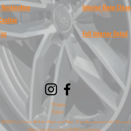
 Restoration
Interior Deep Clean
Coating
Wax
Full Interior Detail
Privacy
Policy
©2022 by Crum’s Mobile Wash and Wax. Proudly created with Wix.com
https://icons8.com/icon/90389/car-cleaning