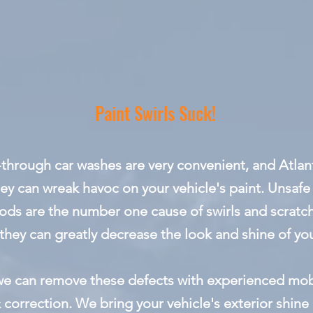
Paint Swirls Suck!
-through car washes are very convenient, and Atlanta
ey can wreak havoc on your vehicle's paint. Unsaf
ods are the number one cause of swirls and scratch
they can greatly decrease the look and shine of you
 we can remove these defects with experienced mobi
 correction. We bring your vehicle's exterior shine 