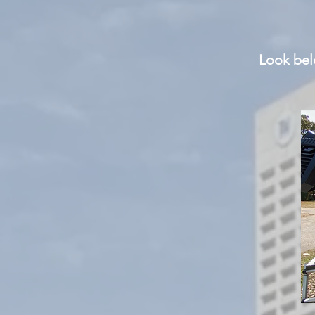
Look
belo