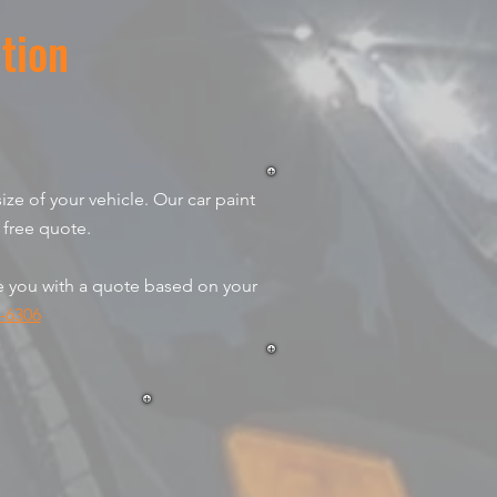
tion
ize of your vehicle. Our car paint
 free quote.
de you with a quote based on your
-6306