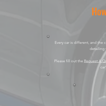
How
Every car is different, and the
detailing 
Please fill out the
Request A Q
car