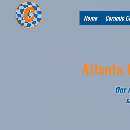
Home
Ceramic C
Atlanta 
Our m
s