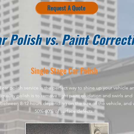
Request A Quote
r Polish vs. Paint Correct
Single Stage
Car
Polish​
 car polish service is the perfect way to shine up your vehicle
quality polish is to remove light paint oxidation and swirls and fi
between 8-12 hours depending on the size of the vehicle, and w
50%-60% of surface defects.