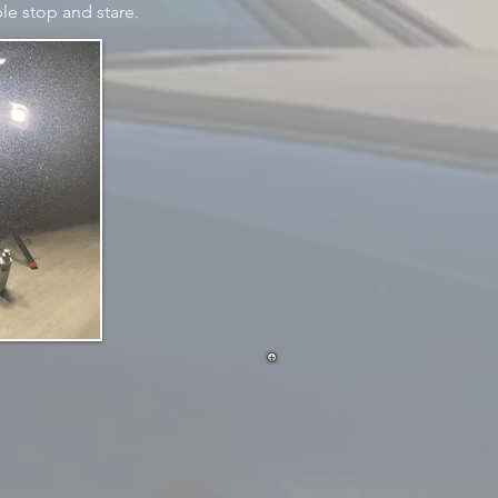
le stop and stare.