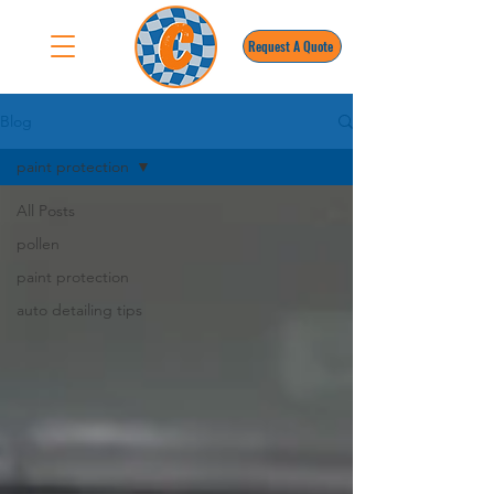
Request A Quote
Blog
paint protection
All Posts
pollen
paint protection
auto detailing tips