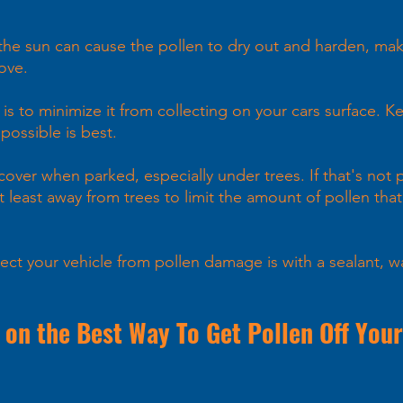
the sun can cause the pollen to dry out and harden, mak
ove.
s to minimize it from collecting on your cars surface. K
ossible is best. 
 cover when parked, especially under trees. If that's not p
t least away from trees to limit the amount of pollen that 
ect your vehicle from pollen damage is with a sealant, w
 on the Best Way To Get Pollen Off Your