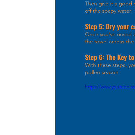
Then give it a good r
off the soapy water. 
Step 5: Dry your c
Once you've rinsed al
the towel across the 
Step 6: The Key to
With these steps, you
pollen season. 
https://www.youtube.