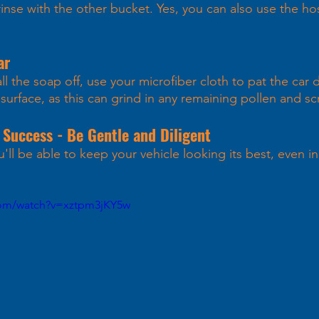
inse with the other bucket. Yes, you can also use the hos
ar 
l the soap off, use your microfiber cloth to pat the car 
surface, as this can grind in any remaining pollen and scr
 Success - Be Gentle and Diligent
'll be able to keep your vehicle looking its best, even in
com/watch?v=xztpm3jKY5w