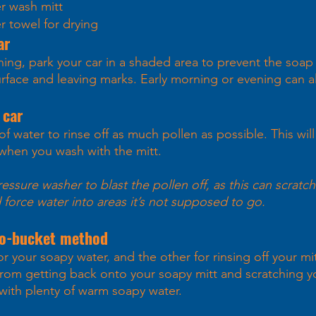
er wash mitt
er towel for drying
ar 
hing, park your car in a shaded area to prevent the soap
urface and leaving marks. Early morning or evening can a
 car 
f water to rinse off as much pollen as possible. This will
 when you wash with the mitt. 
ssure washer to blast the pollen off, as this can scratch
d force water into areas it’s not supposed to go.
wo-bucket method 
r your soapy water, and the other for rinsing off your mi
from getting back onto your soapy mitt and scratching yo
with plenty of warm soapy water. 