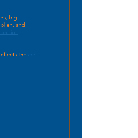
es, big 
ollen, and 
rrection
. 
 effects the 
car 