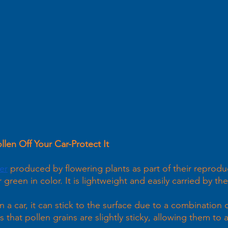
len Off Your Car-Protect It 
er
 produced by flowering plants as part of their reproduc
or green in color. It is lightweight and easily carried by th
a car, it can stick to the surface due to a combination o
s that pollen grains are slightly sticky, allowing them to 