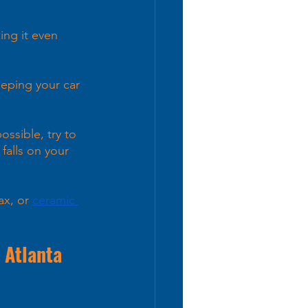
ing it even 
eeping your car 
ossible, try to 
falls on your 
ax, or
ceramic 
 Atlanta 