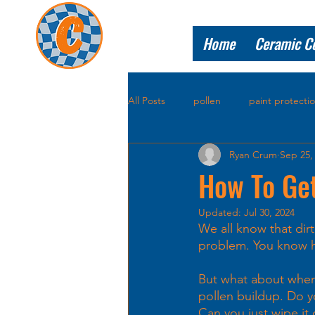
Home
Ceramic C
All Posts
pollen
paint protecti
Ryan Crum
Sep 25,
How To Get
Updated:
Jul 30, 2024
We all know that dir
problem. You know ho
But what about when 
pollen buildup. Do you
Can you just wipe it 