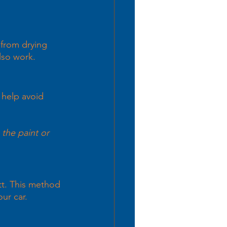
 from drying 
lso work.
 help avoid 
 the paint or 
tt. This method 
ur car. 