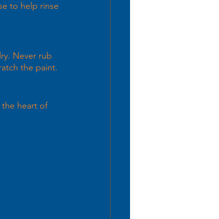
e to help rinse 
dry. Never rub 
atch the paint. 
 the heart of 