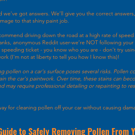
we've got answers. We’ll give you the correct answers,
age to that shiny paint job. 
commend driving down the road at a high rate of speed
hanks, anonymous Reddit user-we’re NOT following your 
 speeding ticket - you know who you are - don't try using
ork (I'm not at liberty to tell you how I know this)!
g pollen on a car's surface poses several risks. Pollen co
ain the car's paintwork. Over time, these stains can be
nd may require professional detailing or repainting to res
 
way for cleaning pollen off your car without causing dam
Guide to Safely Removing Pollen From 