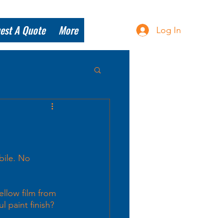
est A Quote
More
Log In
bile. No 
llow film from 
l paint finish? 