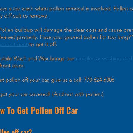
ways a car wash when pollen removal is involved. Pollen c
y difficult to remove.
 Pollen buildup will damage the clear coat and cause pre
 cleaned properly. Have you ignored pollen for too long?
ar treatment
 to get it off.
obile Wash and Wax brings our 
mobile car washing and 
front door. 
at pollen off your car, give us a call: 770-624-6306
got your car covered! (And not with pollen.)
 To Get Pollen Off Car  
llen off car?