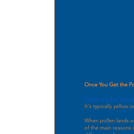
Once You Get the Pol
Pollen is a fine powd
It's typically yellow 
When pollen lands on 
of the main reasons i