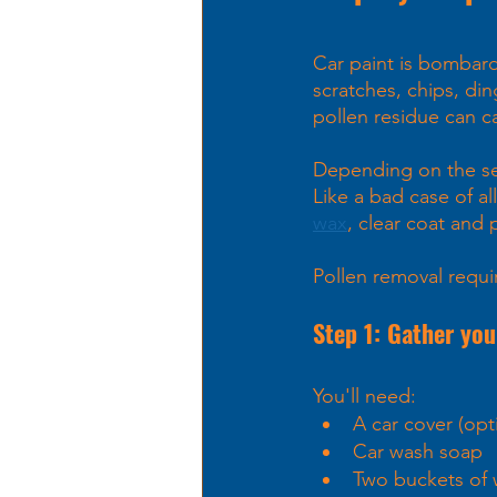
Car paint is bombarde
scratches, chips, di
pollen residue can 
Depending on the seas
Like a bad case of all
wax
, clear coat and p
Pollen removal requir
Step 1: Gather you
You'll need: 
A car cover (o
Car wash soap
Two buckets of 