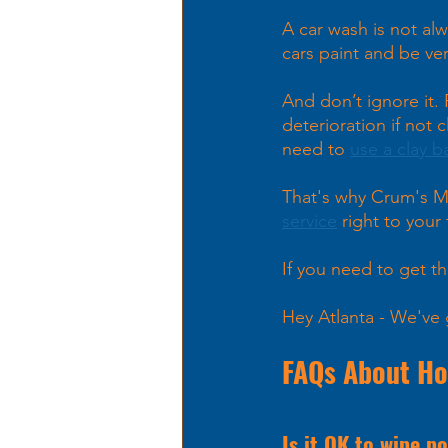
A car wash is not al
cars paint and be ver
And don’t ignore it.
deterioration if not
need to 
use a clay b
That's why Crum's M
service
 right to your 
If you need to get th
Hey Atlanta - We've 
FAQs About How
Is it OK to wipe po