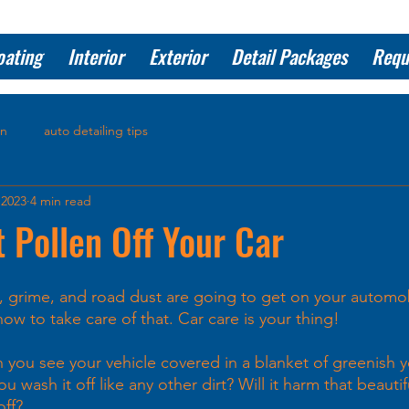
oating
Interior
Exterior
Detail Packages
Requ
on
auto detailing tips
 2023
4 min read
 Pollen Off Your Car
t, grime, and road dust are going to get on your automo
w to take care of that. Car care is your thing!
you see your vehicle covered in a blanket of greenish ye
 wash it off like any other dirt? Will it harm that beautifu
off?