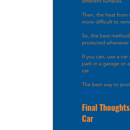
different surfaces. 
Then, the heat from 
more difficult to rem
So, the best method i
protected whenever p
If you can, use a car
park in a garage or a
car.
The best way to prot
coating
.
Final Thoughts
Car