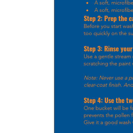
A soft, microfib
A soft, microfib
Step 2: Prep the c
Before you start was
too quickly on the s
Step 3: Rinse your
Use a gentle stream o
scratching the paint
Note: Never use a pre
clear-coat finish. An
Step 4: Use the t
One bucket will be fo
prevents the pollen 
Give it a good wash 