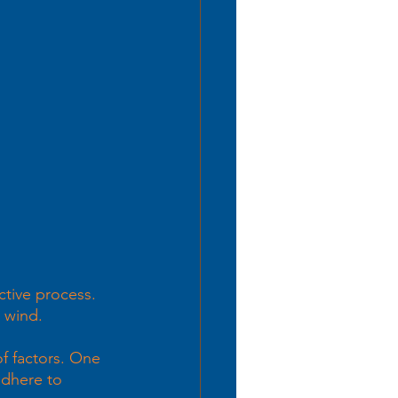
tive process.  
e wind. 
f factors. One 
adhere to 