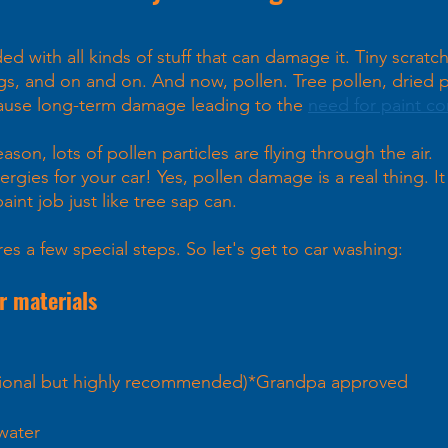
d with all kinds of stuff that can damage it. Tiny scratch
ngs, and on and on. And now, pollen. Tree pollen, dried p
cause long-term damage leading to the 
need for paint co
on, lots of pollen particles are flying through the air.
ergies for your car! Yes, pollen damage is a real thing. It
aint job just like tree sap can.  
es a few special steps. So let's get to car washing:
r materials 
ptional but highly recommended)*Grandpa approved
water