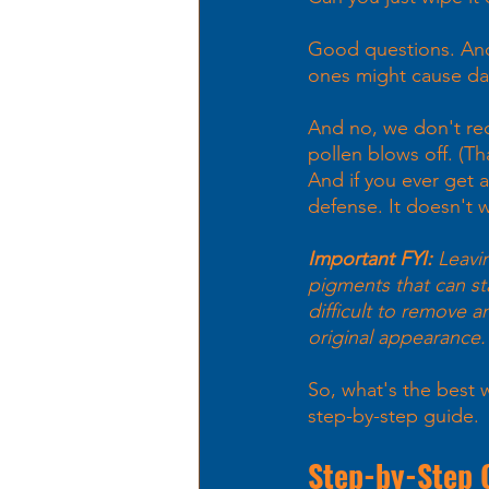
Good questions. And 
ones might cause dam
And no, we don't re
pollen blows off. (T
And if you ever get a
defense. It doesn't w
Important FYI: 
Leavin
pigments that can st
difficult to remove a
original appearance.
So, what's the best 
step-by-step guide. 
Step-by-Step 