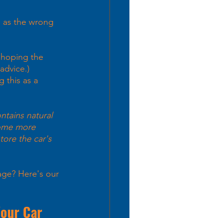
 as the wrong 
 hoping the 
advice.)
 this as a 
ntains natural 
come more 
tore the car's 
age? Here's our 
Your Car