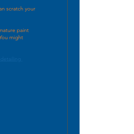
an scratch your 
mature paint 
 You might 
detailing 